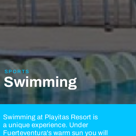
SPORTS
Swimming
Swimming at Playitas Resort is
a unique experience. Under
Fuerteventura's warm sun you will