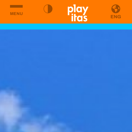
MENU
ENG