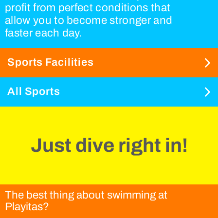
profit from perfect conditions that
allow you to become stronger and
faster each day.
Sports Facilities
All Sports
Just dive right in!
The best thing about swimming at
Playitas?