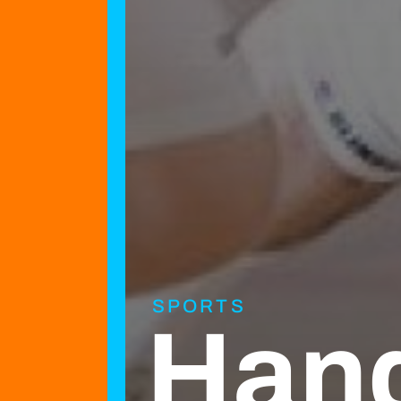
SPORTS
Hand