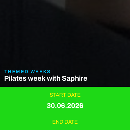
THEMED WEEKS
Pilates week with Saphire
START DATE
30.06.2026
END DATE