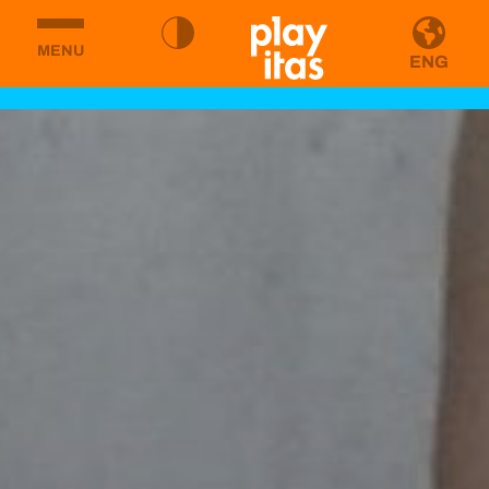
MENU
ENG