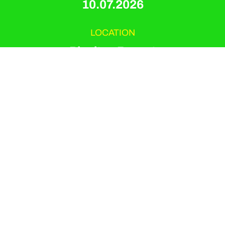
10.07.2026
LOCATION
Playitas Resort
EVENT TYPE
Pilates Mat And Reformer
ORGANIZER
Playitas Resort
Saphira Maria Salisch is