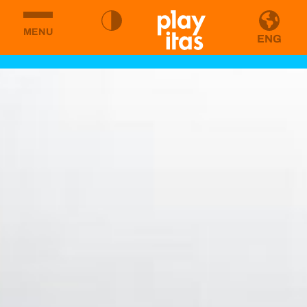
MENU
ENG