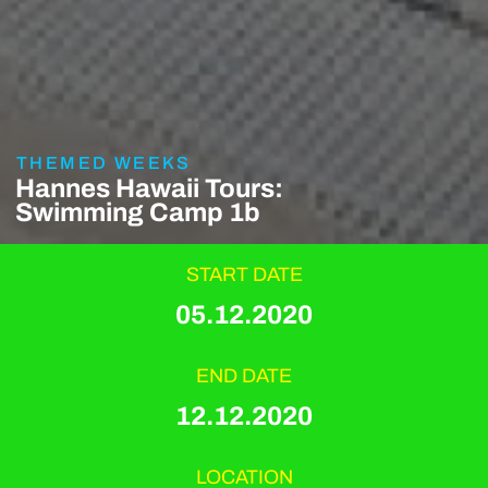
THEMED WEEKS
Hannes Hawaii Tours:
Swimming Camp 1b
START DATE
05.12.2020
END DATE
12.12.2020
LOCATION