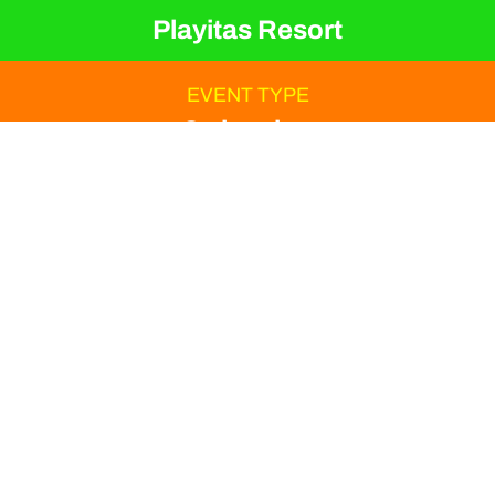
Playitas Resort
EVENT TYPE
Swimming
ORGANIZER
Hannes Hawaii Tours
Are you dreaming of the
first kilometers of the
season under the