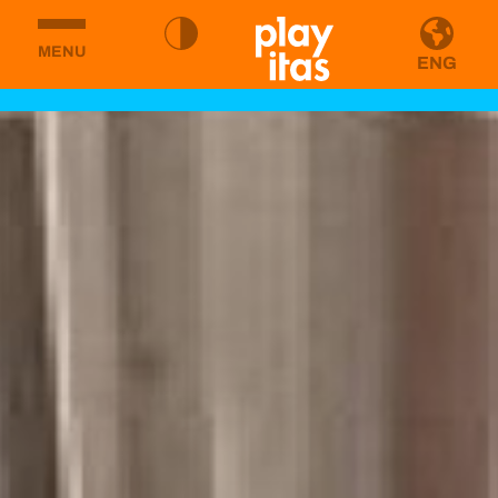
MENU
ENG