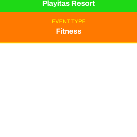
Playitas Resort
EVENT TYPE
Fitness
ORGANIZER
Playitas Resort
Get ready to transform
your routine and
rejuvenate your mind,