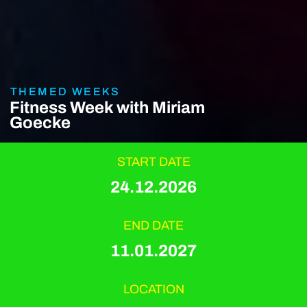
THEMED WEEKS
Fitness Week with Miriam
Goecke
START DATE
24.12.2026
END DATE
11.01.2027
LOCATION