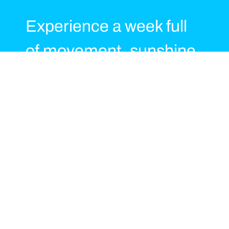
Experience a week full
of movement, sunshine
and positive energy at
Playitas Resort, guided
by our Body & Beats
Master Instructor Team.
Throughout the week we
offer a motivating mix of
TaeBo®, functional