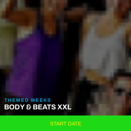
THEMED WEEKS
BODY & BEATS XXL
START DATE