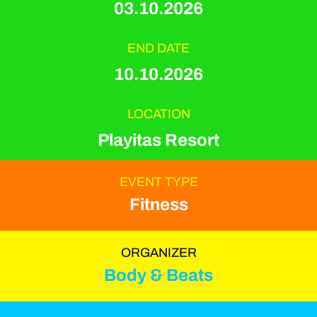
03.10.2026
END DATE
10.10.2026
LOCATION
Playitas Resort
EVENT TYPE
Fitness
ORGANIZER
Body & Beats