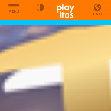
MENU
ENG