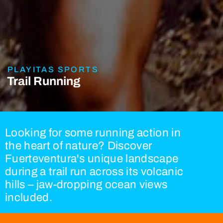
PLAYITAS SPORTS
Trail Running
Looking for some running action in
the heart of nature? Discover
Fuerteventura's unique landscape
during a trail run across its volcanic
hills – jaw-dropping ocean views
included.