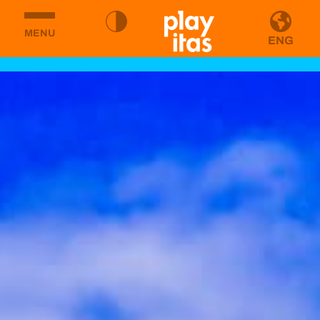
MENU
ENG