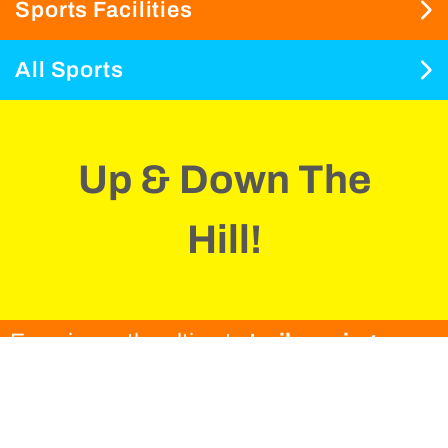
Sports Facilities
All Sports
Up & Down The
Hill!
Experience the ultimate
trail running
adventure
at Playitas Resort.
Choose one of the many routes that are
between 1.4km and 23km and are right