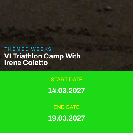
THEMED WEEKS
VI Triathlon Camp With
Irene Coletto
START DATE
14.03.2027
END DATE
19.03.2027