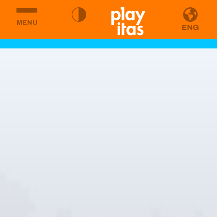
MENU
ENG