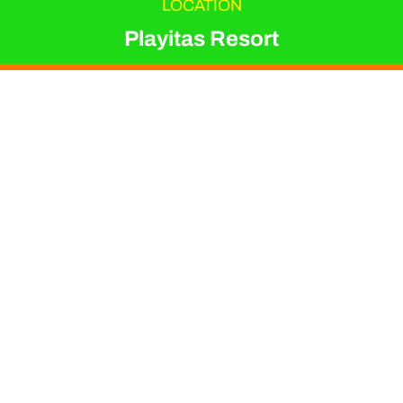
LOCATION
Playitas Resort
EVENT TYPE
Triathlon
ORGANIZER
Irene Coletto
Join experienced
triathlon coach Irene
Coletto for a series of