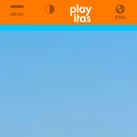
MENU
ENG