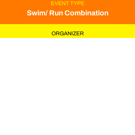
EVENT TYPE
Swim/ Run Combination
ORGANIZER
Hannes Hawaii Tours
The first running camp
from HHT is led by
Martin Beckmann and
Utz Brenner. Martin has
over 20 years of