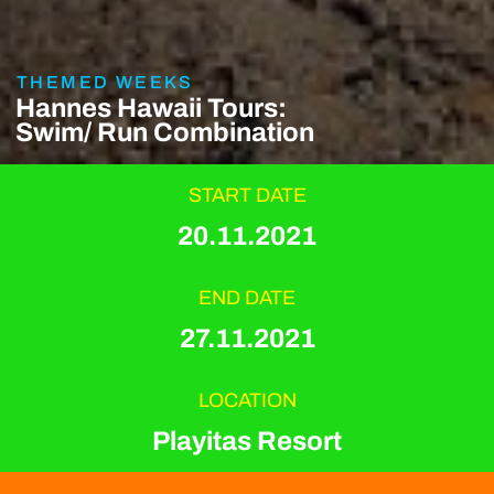
THEMED WEEKS
Hannes Hawaii Tours:
Swim/ Run Combination
START DATE
20.11.2021
END DATE
27.11.2021
LOCATION
Playitas Resort