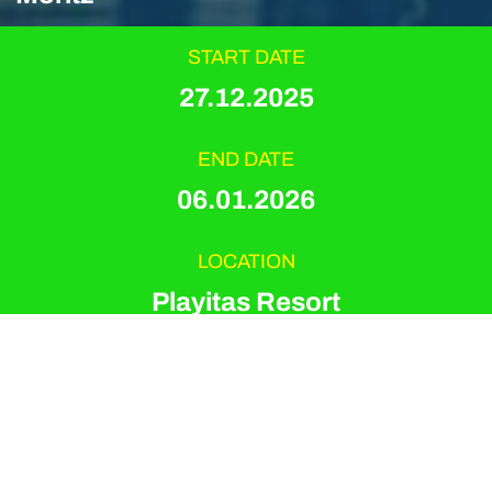
START DATE
27.12.2025
END DATE
06.01.2026
LOCATION
Playitas Resort
EVENT TYPE
Swimming
ORGANIZER