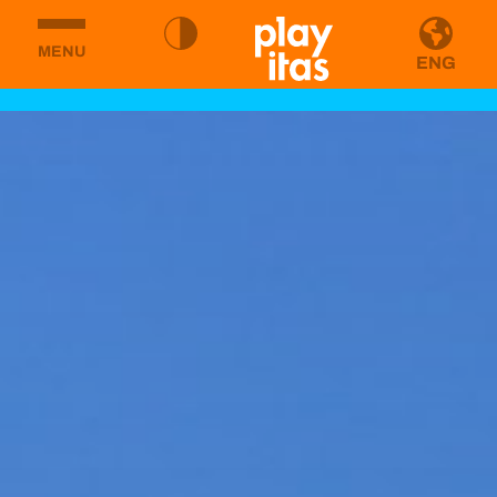
MENU
ENG