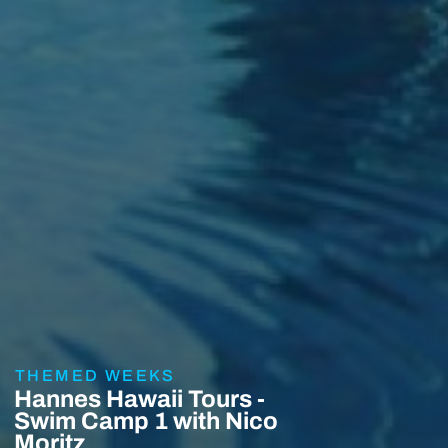
THEMED WEEKS
Hannes Hawaii Tours -
Swim Camp 1 with Nico
Moritz