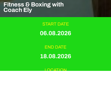
Fitness & Boxing with
Coach Ely
START DATE
06.08.2026
END DATE
18.08.2026
LOCATION
Playitas Resort
EVENT TYPE
Hyrox & Boxing