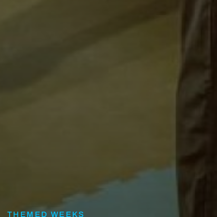
THEMED WEEKS