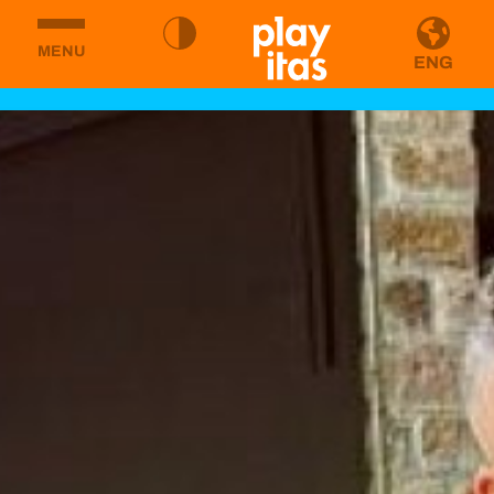
MENU
ENG