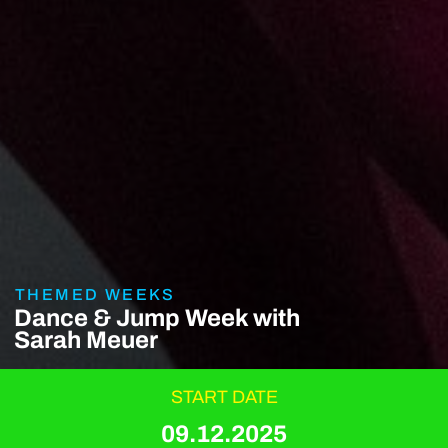
THEMED WEEKS
Dance & Jump Week with
Sarah Meuer
START DATE
09.12.2025