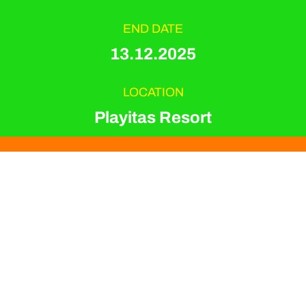
END DATE
13.12.2025
LOCATION
Playitas Resort
EVENT TYPE
Dance & Jumping
ORGANIZER
Playitas Resort