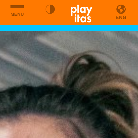
MENU
ENG