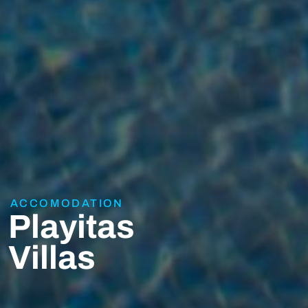
ACCOMODATION
Playitas
Villas