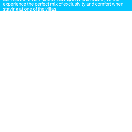
experience the perfect mix of exclusivity and comfort when
staying at one of the villas.
Bookings options:
Accommodation
Accommodation and breakfast
Half board
Full board
As a villa guest you can choose the Hotel or Aparthotel buffet
for breakfast and dinner. Lunch is served at the Hotel buffet.