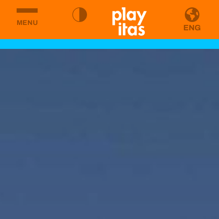
MENU
ENG