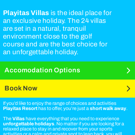
Playitas Villas
is the ideal place for
an exclusive holiday. The 24 villas
are set in a natural, tranquil
environment close to the golf
course and are the best choice for
an unforgettable holiday.
Accomodation Options
Book Now
If you’d like to enjoy the range of choices and activities
Playitas Resort
has to offer, you’re just a
short walk away
.
The
Villas
have everything that you need to experience
unforgettable holidays
. No matter if you are looking for a
relaxed place to stay in and recover from your sports
activities or a calm and private spot to lean back, you will