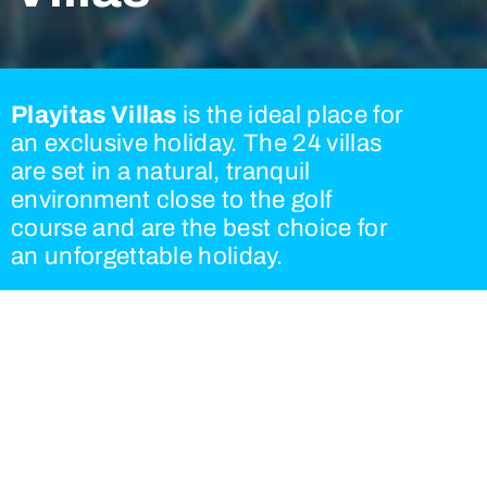
Playitas Villas
is the ideal place for
an exclusive holiday. The 24 villas
are set in a natural, tranquil
environment close to the golf
course and are the best choice for
an unforgettable holiday.