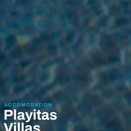
ACCOMODATION
Playitas
Villas