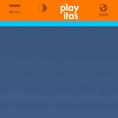
MENU
ENG