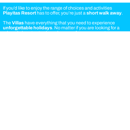
If you’d like to enjoy the range of choices and activities
Playitas Resort
has to offer, you’re just a
short walk away
.
The
Villas
have everything that you need to experience
unforgettable holidays
. No matter if you are looking for a
relaxed place to stay in and recover from your sports
activities or a calm and private spot to lean back, you will
experience the perfect mix of exclusivity and comfort when
staying at one of the villas.
Bookings options:
Accommodation
Accommodation and breakfast
Half board
Full board
As a villa guest you can choose the Hotel or Aparthotel buffet
for breakfast and dinner. Lunch is served at the Hotel buffet.